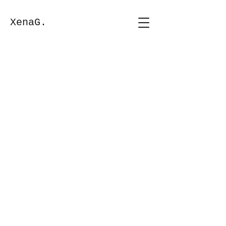
XenaG.