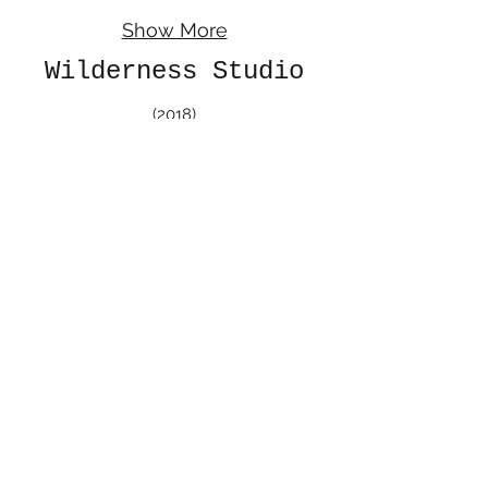
Show More
Wilderness Studio
(2018)
In the beginning of the summer of 2018, I took
a wilderness studio class; Where we spent
one week camping in Chaco Canyon National
Park and one week in Bandelier National
Monument. During that time I made
watercolor sketches of the sites from
my perspective. After two weeks of camping
we came back, shared our experience with
others, and had a show in the John Sommers
Gallery at the University of New Mexico.