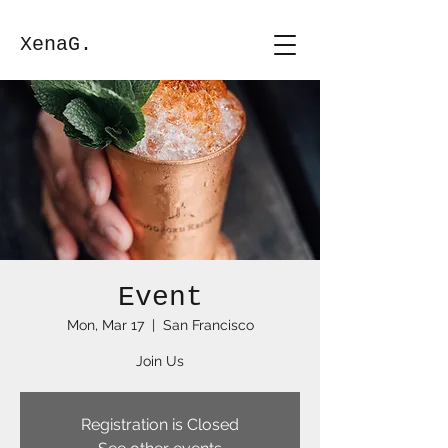
XenaG.
Event
Mon, Mar 17
  |  
San Francisco
Join Us
Registration is Closed