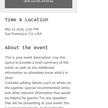
See other events
Time & Location
Mar 17, 2025, 5:00 PM
San Francisco, CA, USA
About the event
This is your event description. Use this 
space to provide a brief summary of the 
event, as well as any additional 
information so attendees know what's in 
store.
Consider adding details such as what’s on 
the agenda, special recommended attire, 
and other relevant information that would 
be helpful for guests. For any speakers 
that will be presenting at your event, this 