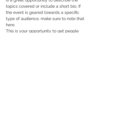
is a great opportunity to describe the 
topics covered or include a short bio. If 
the event is geared towards a specific 
type of audience, make sure to note that 
here.
This is your opportunity to get people 
excited about attending your event, so 
don’t be afraid to show personality and 
enthusiasm! Encourage visitors to register, 
RSVP, or buy a ticket today to make sure 
their spot is saved.
Share this event